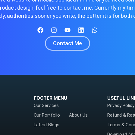
roduct design, feel free to contact me. Currently my ti
ly, authorities sooner you write, the better it is for both 
Contact Me
FOOTER MENU
USEFUL LIN
Our Services
Privacy Policy
Our Portfolio
About Us
Refund & Ret
Latest Blogs
Terms & Cond
Download Ap