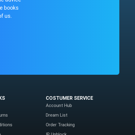
me books
of us.
KS
COSTUMER SERVICE
Account Hub
urns
Dream List
itions
Order Tracking
p
IP Unblock