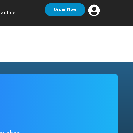
Order Now
act us
me advice