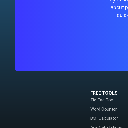
about p
quick
FREE TOOLS
Tic Tac Toe
Word Counter
BMI Calculator
Age Calculations