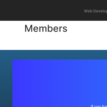
Web Develo
Members
If you h