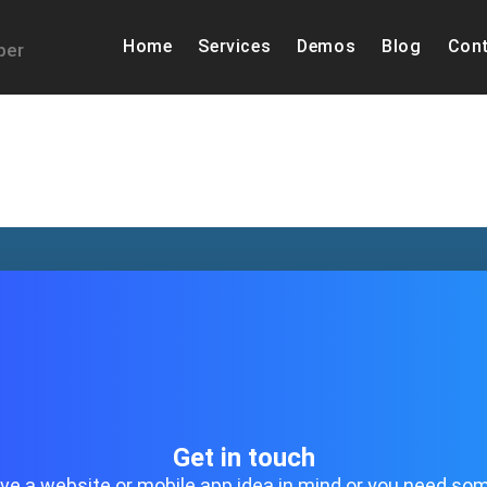
Home
Services
Demos
Blog
Cont
per
Get in touch
ave a website or mobile app idea in mind or you need so