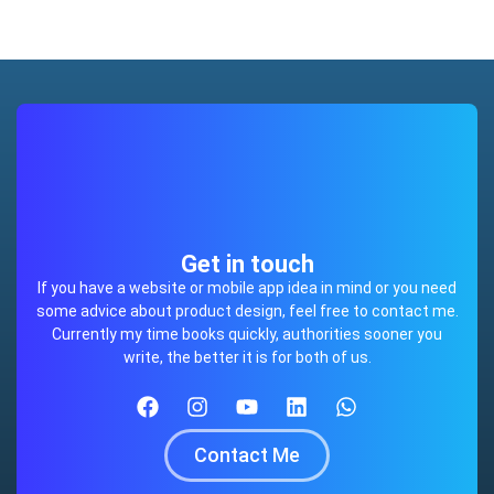
Get in touch
If you have a website or mobile app idea in mind or you need
some advice about product design, feel free to contact me.
Currently my time books quickly, authorities sooner you
write, the better it is for both of us.
Contact Me