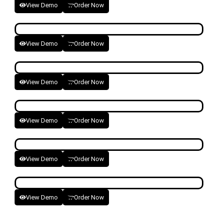
View Demo
Order Now
View Demo
Order Now
View Demo
Order Now
View Demo
Order Now
View Demo
Order Now
View Demo
Order Now