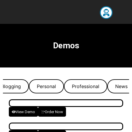
Demos
Blogging
Personal
Professional
News P
View Demo
Order Now