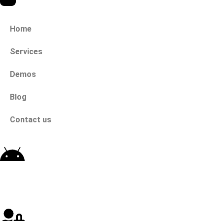
Home
Services
Demos
Blog
Contact us
Download App