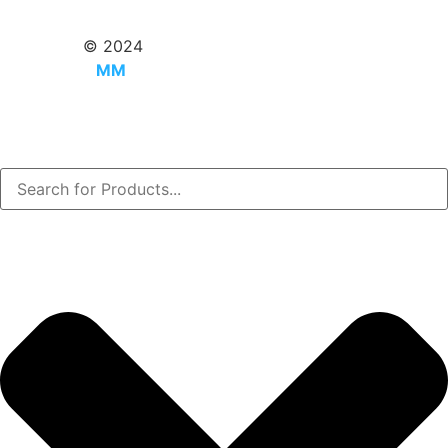
Copyright
© 2024
MMUtsho.com
|
Powered by
MM
Utsho.com