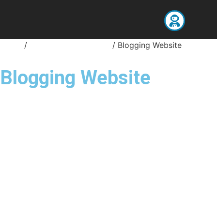
Home
/
Website Development
/ Blogging Website
Blogging Website