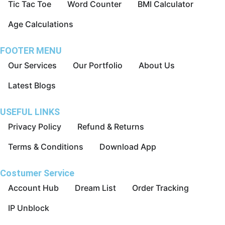
Tic Tac Toe
Word Counter
BMI Calculator
Age Calculations
FOOTER MENU
Our Services
Our Portfolio
About Us
Latest Blogs
USEFUL LINKS
Privacy Policy
Refund & Returns
Terms & Conditions
Download App
Costumer Service
Account Hub
Dream List
Order Tracking
IP Unblock