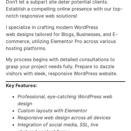
Don’t let a subpart site deter potential clients.
Establish a compelling online presence with our top-
notch responsive web solutions!
I specialize in crafting modern WordPress
web designs tailored for Blogs, Businesses, and E-
commerce, utilizing Elementor Pro across various
hosting platforms.
My process begins with detailed consultations to
grasp your project needs fully. Prepare to dazzle
visitors with sleek, responsive WordPress website.
Key Features:
Professional
,
eye-catching
WordPress web
design
Custom layouts with
Elementor
Responsive
web design
across all devices
Integration of
social media, SSL, live