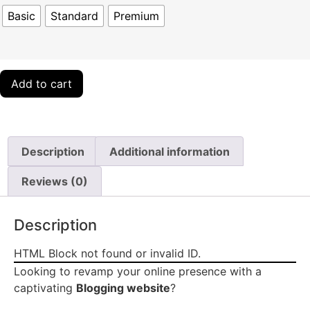
Basic
Standard
Premium
Add to cart
Description
Additional information
Reviews (0)
Description
HTML Block not found or invalid ID.
Looking to revamp your online presence with a
captivating
Blogging website
?