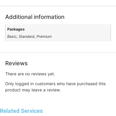
Additional information
Packages
Basic, Standard, Premium
Reviews
There are no reviews yet.
Only logged in customers who have purchased this
product may leave a review.
Related Services