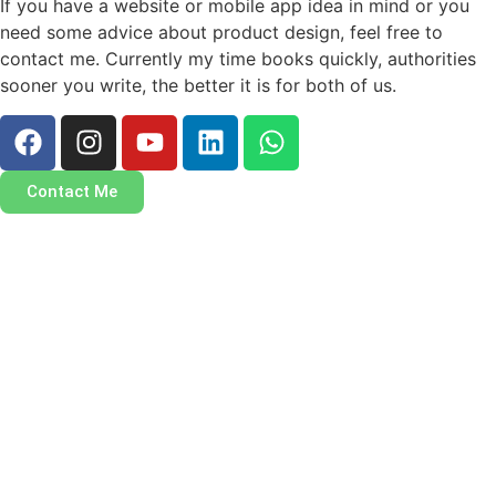
If you have a website or mobile app idea in mind or you
need some advice about product design, feel free to
contact me. Currently my time books quickly, authorities
sooner you write, the better it is for both of us.
Contact Me