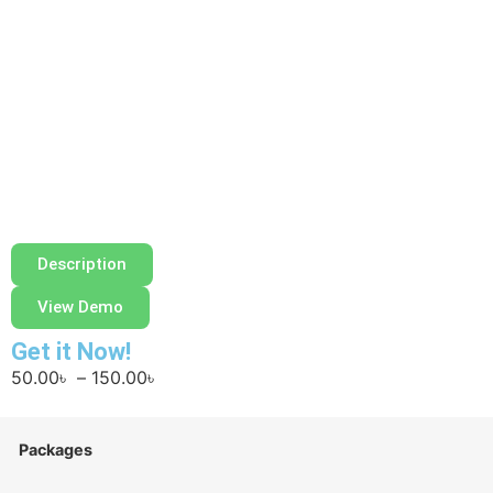
Description
View Demo
Get it Now!
50.00
৳
–
150.00
৳
Packages