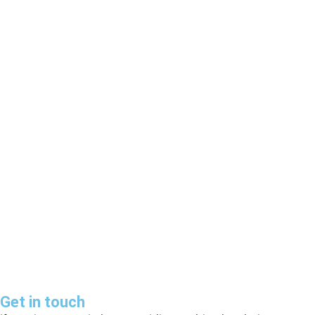
News Portal Website
E-Commerce Website
40.00
৳
–
120.00
৳
79.00
৳
–
199.00
৳
Select options
Select options
Get in touch