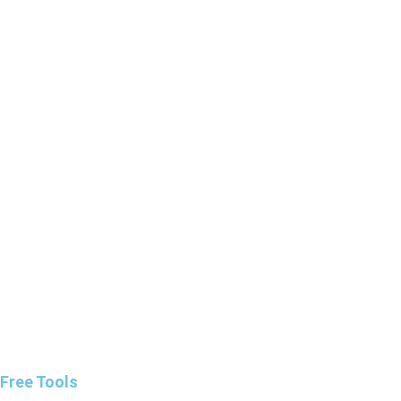
Free Tools