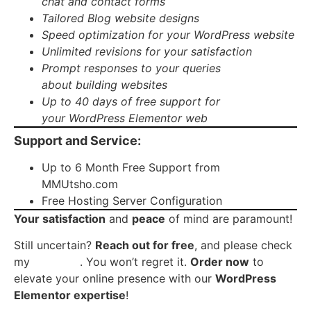
chat
and
contact forms
Tailored
Blog website
designs
Speed optimization
for your WordPress website
Unlimited revisions
for your satisfaction
Prompt responses to your queries
about
building websites
Up to
40 days of free support
for
your
WordPress Elementor web
Support and Service:
Up to 6 Month Free Support from
MMUtsho.com
Free Hosting Server Configuration
Your satisfaction
and
peace
of mind are paramount!
Still uncertain?
Reach out for free
, and please check
my
portfolio
. You won’t regret it.
Order now
to
elevate your online presence with our
WordPress
Elementor expertise
!